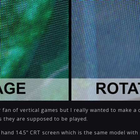
 fan of vertical games but I really wanted to make a 
 they are supposed to be played.
 hand 14.5" CRT screen which is the same model with