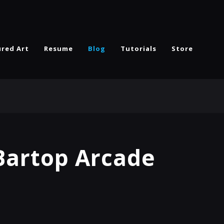
ured Art
Resume
Blog
Tutorials
Store
 Bartop Arcade