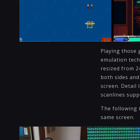
Playing those 
emulation tech
resized from 2
both sides and
screen. Detail 
scanlines supp
The following 
same scree