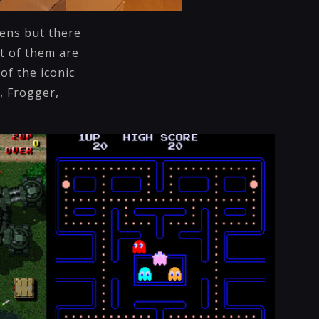
eens but there
t of them are
of the iconic
, Frogger,