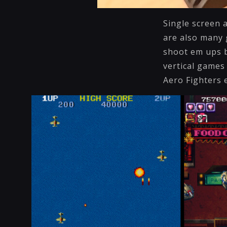
Single screen 
are also many 
shoot em ups b
vertical games
Aero Fighters 