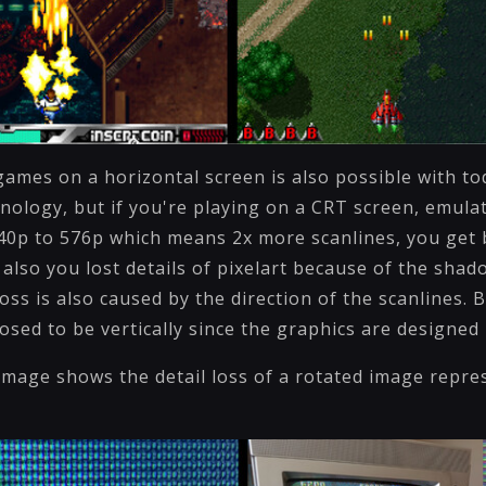
games on a horizontal screen is also possible with to
nology, but if you're playing on a CRT screen, emulat
40p to 576p which means 2x more scanlines, you get 
 also you lost details of pixelart because of the sha
loss is also caused by the direction of the scanlines.
osed to be vertically since the graphics are designed 
image shows the detail loss of a rotated image repre
n.