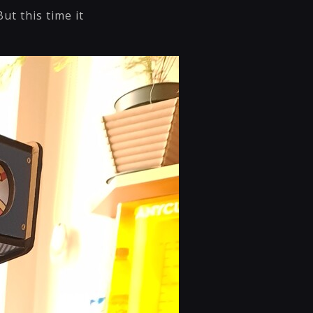
ut this time it