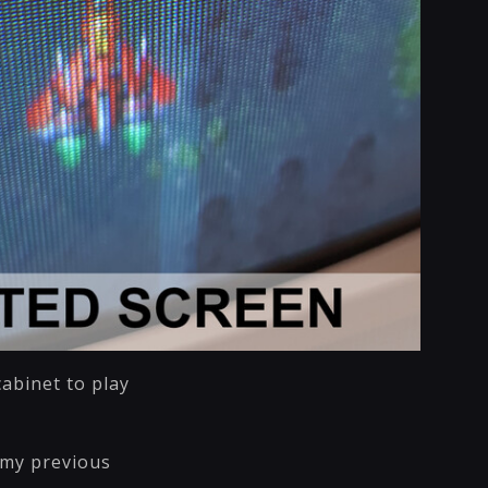
cabinet to play
 my previous