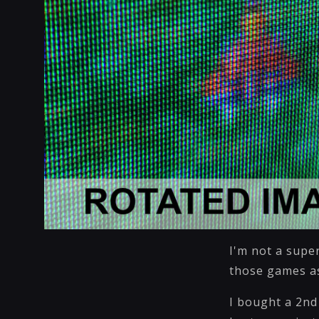
I'm not a super
those games as
I bought a 2nd