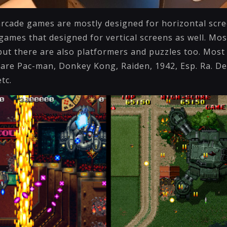
arcade games are mostly designed for horizontal scr
games that designed for vertical screens as well. Mos
ut there are also platformers and puzzles too. Most 
 are Pac-man, Donkey Kong, Raiden, 1942, Esp. Ra. De
etc.