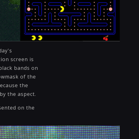
day's
ion screen is
black bands on
dowmask of the
 Because the
by the aspect.
sented on the