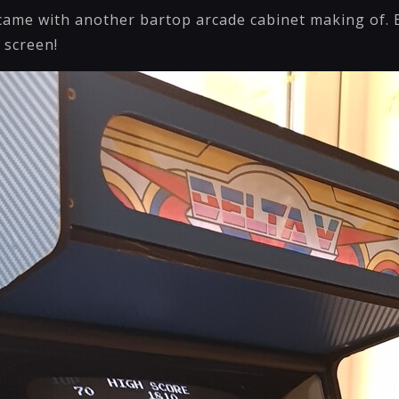
 came with another bartop arcade cabinet making of. B
" screen!