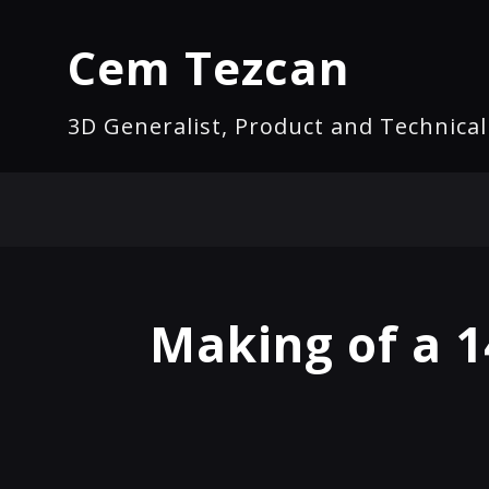
Cem Tezcan
3D Generalist, Product and Technica
Making of a 1