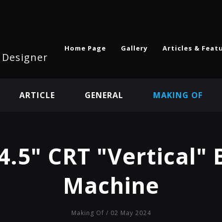
Home Page
Gallery
Articles & Feat
l Designer
ARTICLE
GENERAL
MAKING OF
4.5" CRT "Vertical"
Machine
Making Of
/ 02 May 2024