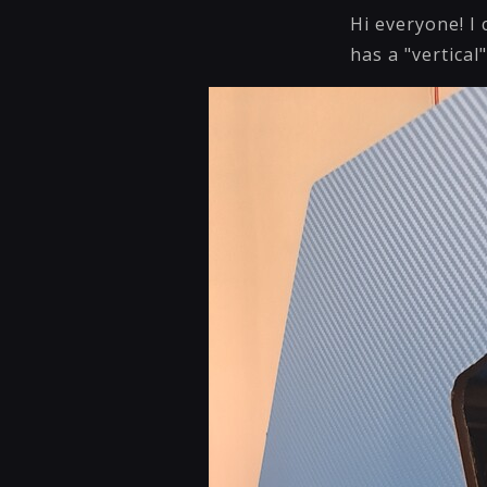
Hi everyone! I
has a "vertical