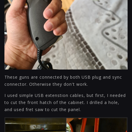
These guns are connected by both USB plug and sync
connector. Otherwise they don't work.
I used simple USB extenstion cables, but first, I needed
to cut the front hatch of the cabinet. I drilled a hole,
and used fret saw to cut the panel.