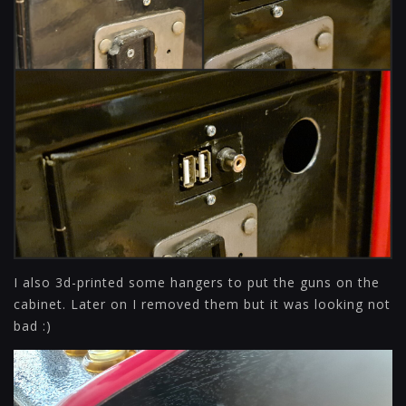
I also 3d-printed some hangers to put the guns on the
cabinet. Later on I removed them but it was looking not
bad :)