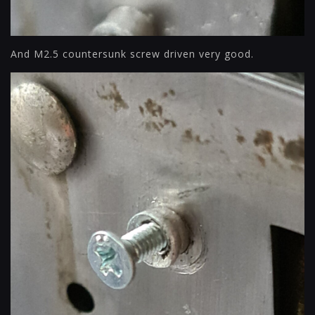
And M2.5 countersunk screw driven very good.