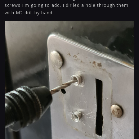
screws I'm going to add. I dirlled a hole through them
with M2 drill by hand.