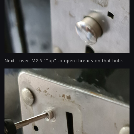
Next I used M2.5 "Tap" to open threads on that hole.