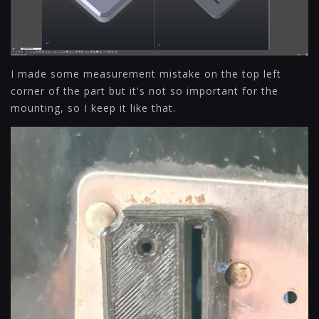
I made some measurement mistake on the top left
corner of the part but it's not so important for the
mounting, so I keep it like that.