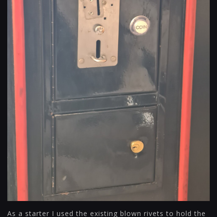
As a starter I used the existing blown rivets to hold the