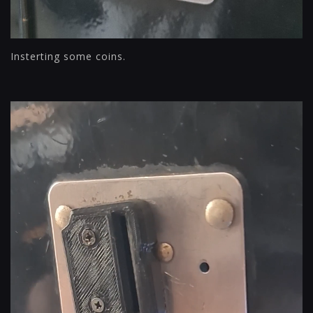
Insterting some coins.