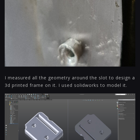
I measured all the geometry around the slot to design a
3d printed frame on it. I used solidworks to model it.