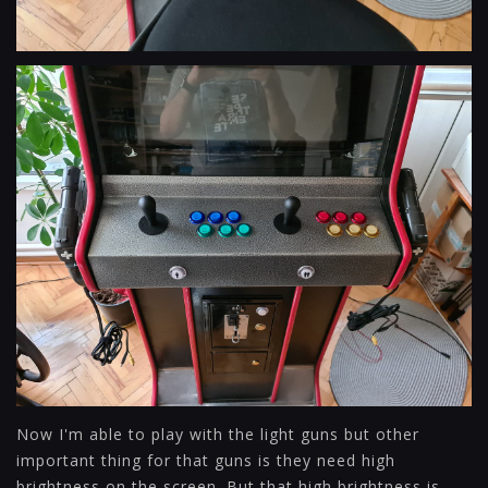
Now I'm able to play with the light guns but other
important thing for that guns is they need high
brightness on the screen. But that high brightness is