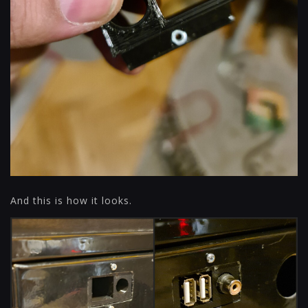
And this is how it looks.