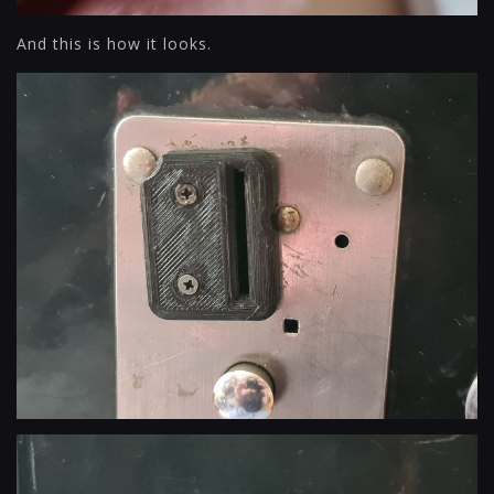
And this is how it looks.