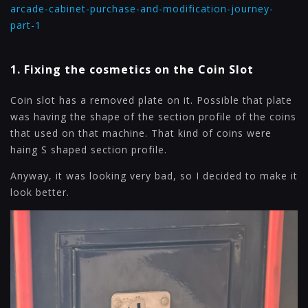
arcade-cabinet-purchase-and-modification-journey-
part-1
1. Fixing the cosmetics on the Coin Slot
Coin slot has a removed plate on it. Possible that plate
was having the shape of the section profile of the coins
that used on that machine. That kind of coins were
haing S shaped section profile.
Anyway, it was looking very bad, so I decided to make it
look better.