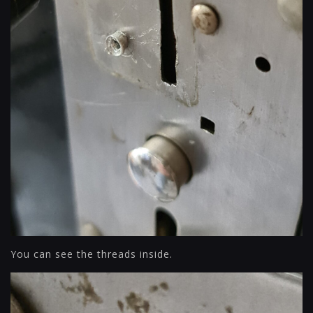
You can see the threads inside.