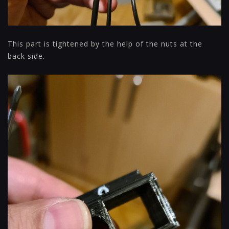
This part is tightened by the help of the nuts at the
back side.