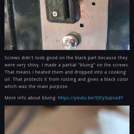
Screws didn't look good on the black part because they
were very shiny. I made a partial "bluing" on the screws.
That means I heated them and dropped into a cooking
oil. That protects it from rusting and gives a black color
which was the main purpose.
More info about bluing:
https://youtu.be/5Sty5upsadY