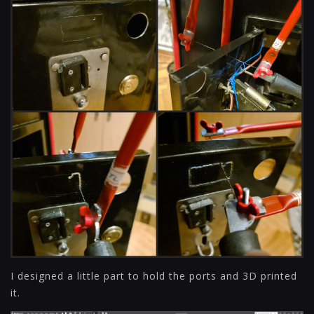
I designed a little part to hold the ports and 3D printed
it.