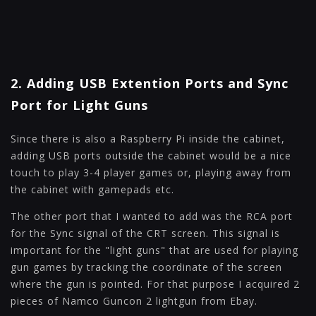
2. Adding USB Extention Ports and Sync
Port for Light Guns
Since there is also a Raspberry Pi inside the cabinet,
adding USB ports outside the cabinet would be a nice
touch to play 3-4 player games or, playing away from
the cabinet with gamepads etc.
The other port that I wanted to add was the RCA port
for the Sync signal of the CRT screen. This signal is
important for the "light guns" that are used for playing
gun games by tracking the coordinate of the screen
where the gun is pointed. For that purpose I acquired 2
pieces of Namco Guncon 2 lightgun from Ebay.