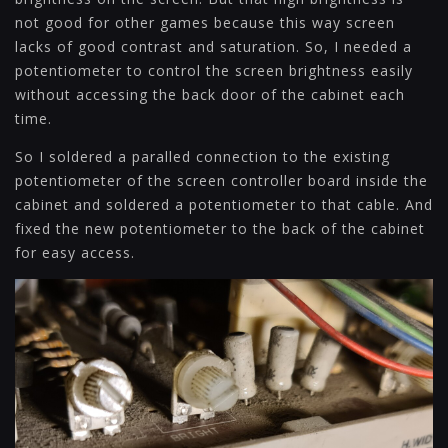
not good for other games because this way screen
lacks of good contrast and saturation. So, I needed a
potentiometer to control the screen brightness easily
without accessing the back door of the cabinet each
time.
So I soldered a paralled connection to the existing
potentiometer of the screen controller board inside the
cabinet and soldered a potentiometer to that cable. And
fixed the new potentiometer to the back of the cabinet
for easy access.