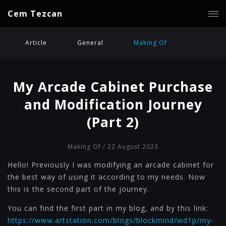
Cem Tezcan
Article
General
Making Of
My Arcade Cabinet Purchase
and Modification Journey
(Part 2)
Making Of
/ 22 August 2023
Hello! Previously I was modifying an arcade cabinet for
the best way of using it according to my needs. Now
this is the second part of the journey.
You can find the first part in my blog, and by this link:
https://www.artstation.com/blogs/blockmind/wd1p/my-