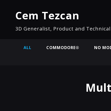
Cem Tezcan
3D Generalist, Product and Technica
ALL
COMMODORE®
NO MOD
Mult