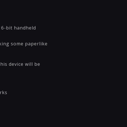
16-bit handheld
aking some paperlike
is device will be
rks