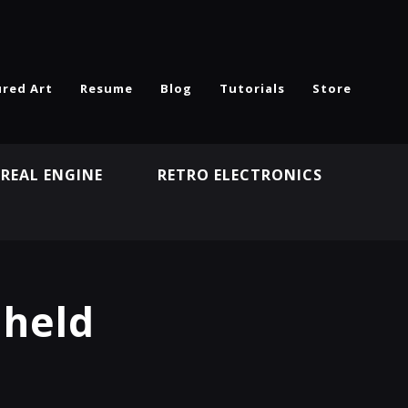
ured Art
Resume
Blog
Tutorials
Store
REAL ENGINE
RETRO ELECTRONICS
N
dheld