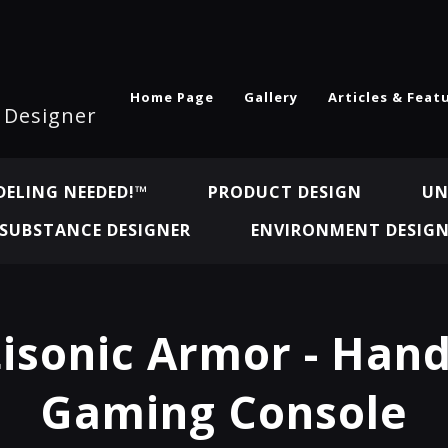
Home Page
Gallery
Articles & Feat
l Designer
ELING NEEDED!™
PRODUCT DESIGN
UN
SUBSTANCE DESIGNER
ENVIRONMENT DESIG
isonic Armor - Han
Gaming Console