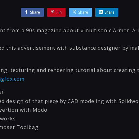
Share
Pin
Share
Share
nt from a 90s magazine about #multisonic Armor. A 
eated this advertisement with substance designer by m
g, texturing and rendering tutorial about creating th
ngfox.com
t:
ed design of that piece by CAD modeling with Solidwo
vertion with Modo
dworks
rmoset Toolbag