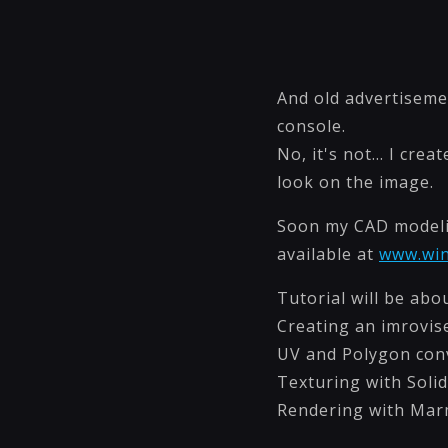
And old advertiseme
console.
No, it's not... I cr
look on the image.
Soon my CAD modelin
available at
www.wi
Tutorial will be abou
Creating an imrovis
UV and Polygon con
Texturing with Soli
Rendering with Ma