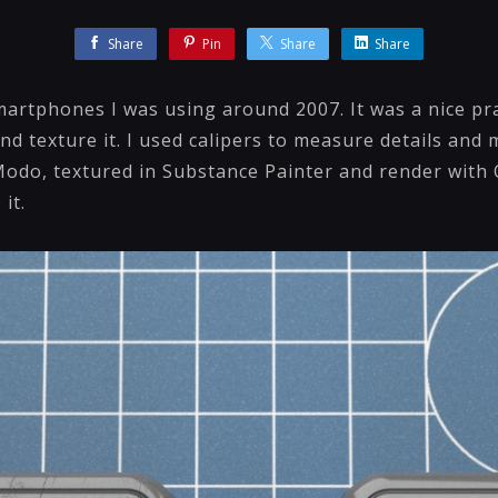
Share
Pin
Share
Share
martphones I was using around 2007. It was a nice pra
d texture it. I used calipers to measure details and
Modo, textured in Substance Painter and render with
it.