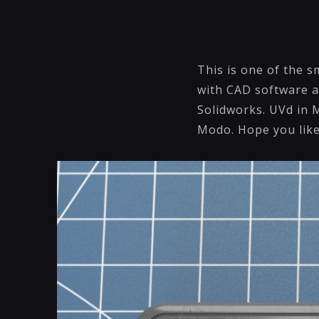
This is one of the s
with CAD software an
Solidworks. UVd in 
Modo. Hope you like 