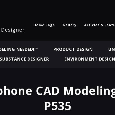
Home Page
Gallery
Articles & Feat
l Designer
ELING NEEDED!™
PRODUCT DESIGN
UN
SUBSTANCE DESIGNER
ENVIRONMENT DESIG
hone CAD Modeling
P535