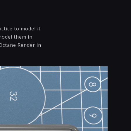
ctice to model it
 model them in
 Octane Render in