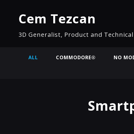
Cem Tezcan
3D Generalist, Product and Technica
ALL
COMMODORE®
NO MOD
Smartp