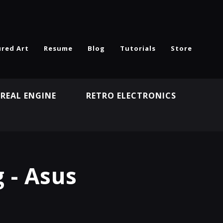
ured Art
Resume
Blog
Tutorials
Store
REAL ENGINE
RETRO ELECTRONICS
N
 - Asus