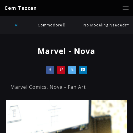
Cem Tezcan
All
Commodore®
No Modeling Needed!™
Marvel - Nova
Marvel Comics, Nova - Fan Art