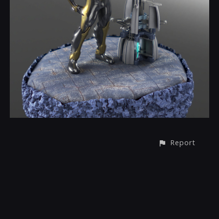
Report