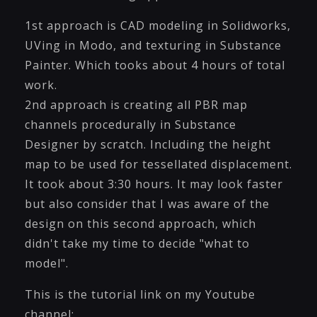
1st approach is CAD modeling in Solidworks,
UVing in Modo, and texturing in Substance
Painter. Which tooks about 4 hours of total
work.
2nd approach is creating all PBR map
channels procedurally in Substance
Designer by scratch. Including the height
map to be used for tessellated displacement.
It took about 3:30 hours. It may look faster
but also consider that I was aware of the
design on this second approach, which
didn't take my time to decide "what to
model".
This is the tutorial link on my Youtube
channel: