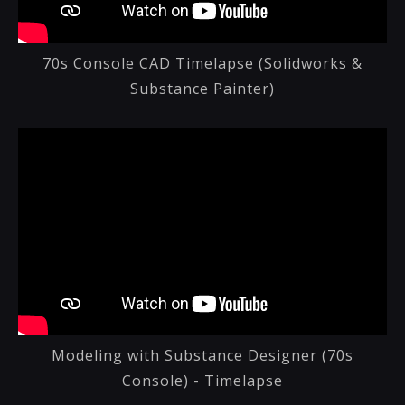
70s Console CAD Timelapse (Solidworks &
Substance Painter)
Modeling with Substance Designer (70s
Console) - Timelapse