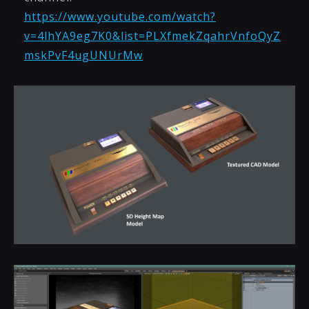
https://www.youtube.com/watch?
v=4lhYA9eg7K0&list=PLXfmekZqahrVnfoQyZ
mskPvF4ugUNUrMw