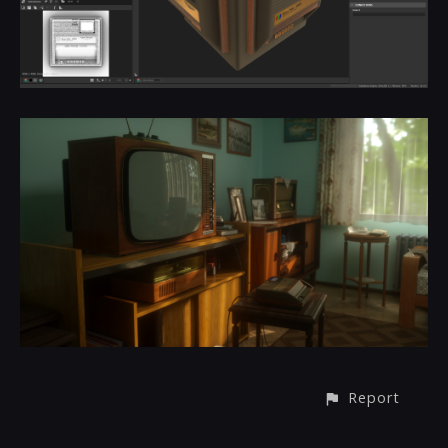
Report