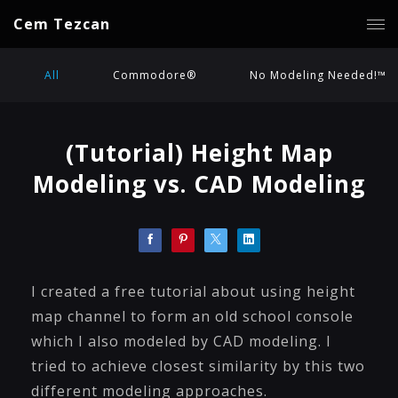
Cem Tezcan
All
Commodore®
No Modeling Needed!™
(Tutorial) Height Map
Modeling vs. CAD Modeling
I created a free tutorial about using height
map channel to form an old school console
which I also modeled by CAD modeling. I
tried to achieve closest similarity by this two
different modeling approaches.