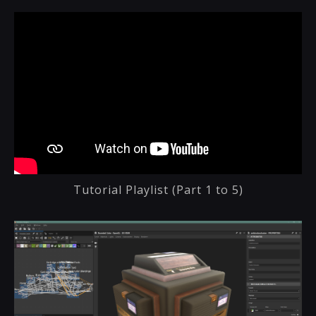
Tutorial Playlist (Part 1 to 5)