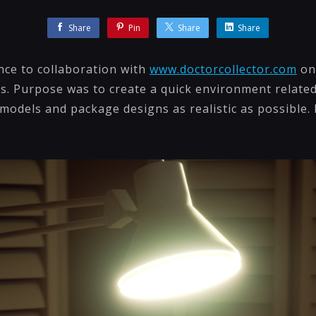
Share
Pin
Share
Share
nce to collaboration with
www.doctorcollector.com
on 
s. Purpose was to create a quick environment related
odels and package designs as realistic as possible. 