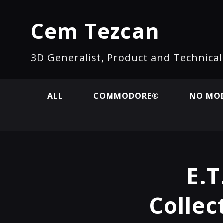
Cem Tezcan
3D Generalist, Product and Technica
ALL
COMMODORE®
NO MOD
E.T
Collec