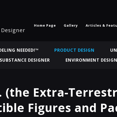
Home Page
Gallery
Articles & Feat
l Designer
ELING NEEDED!™
PRODUCT DESIGN
UN
SUBSTANCE DESIGNER
ENVIRONMENT DESIG
. (the Extra-Terrestr
tible Figures and P