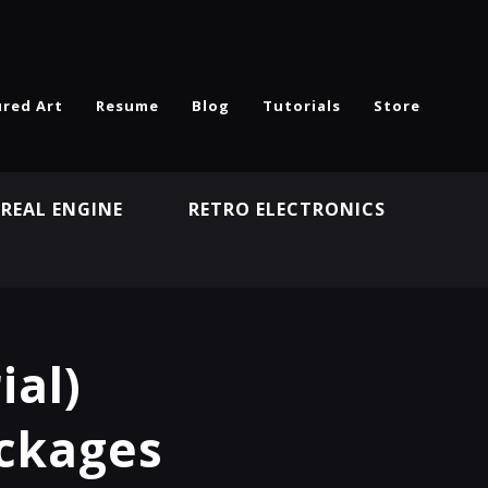
ured Art
Resume
Blog
Tutorials
Store
REAL ENGINE
RETRO ELECTRONICS
N
ial)
ackages