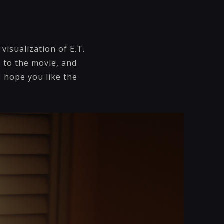
visualization of E.T.
 to the movie, and
I hope you like the