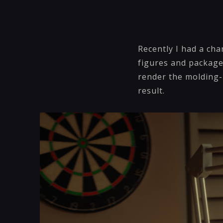
Recently I had a cha
figures and package
render the molding-m
result.