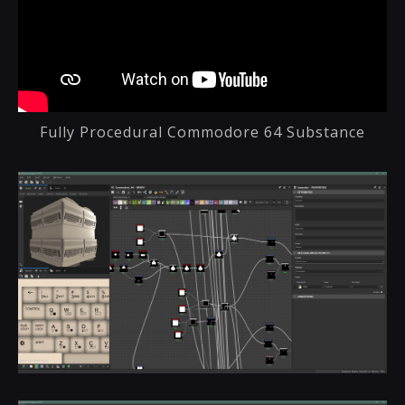
Fully Procedural Commodore 64 Substance