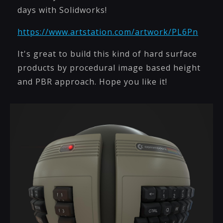
days with Solidworks!
https://www.artstation.com/artwork/PL6Pn
It's great to build this kind of hard surface
products by procedural image based height
and PBR approach. Hope you like it!