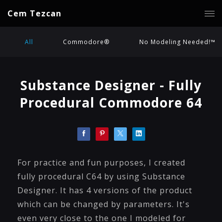
Cem Tezcan
All
Commodore®
No Modeling Needed!™
Substance Designer - Fully
Procedural Commodore 64
For practice and fun purposes, I created
fully procedural C64 by using Substance
Designer. It has 4 versions of the product
which can be changed by parameters. It's
even very close to the one I modeled for