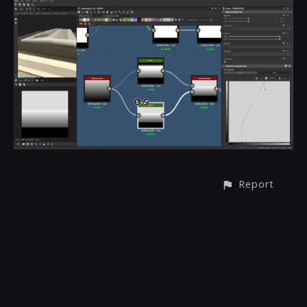
Report