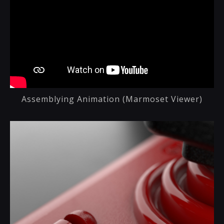
Assemblying Animation (Marmoset Viewer)