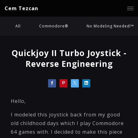
Cem Tezcan
All
Commodore®
No Modeling Needed!™
Quickjoy II Turbo Joystick -
Reverse Engineering
Hello,
I modeled this joystick back from my good
old childhood days which I play Commodore
64 games with. I decided to make this piece