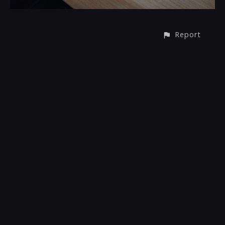
Report
CONTACT