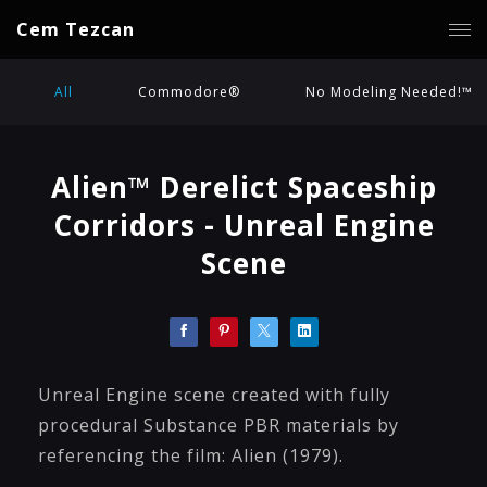
Cem Tezcan
All
Commodore®
No Modeling Needed!™
Alien™ Derelict Spaceship
Corridors - Unreal Engine
Scene
Unreal Engine scene created with fully
procedural Substance PBR materials by
referencing the film: Alien (1979).