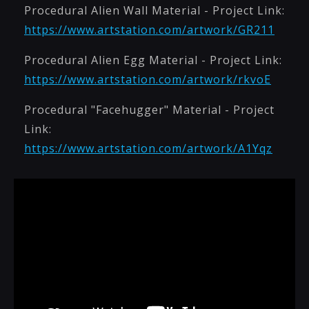
Procedural Alien Wall Material - Project Link:
https://www.artstation.com/artwork/GR211
Procedural Alien Egg Material - Project Link:
https://www.artstation.com/artwork/rkvoE
Procedural "Facehugger" Material - Project
Link:
https://www.artstation.com/artwork/A1Yqz