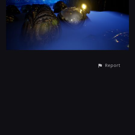
Report