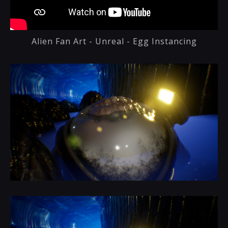
Alien Fan Art - Unreal - Egg Instancing