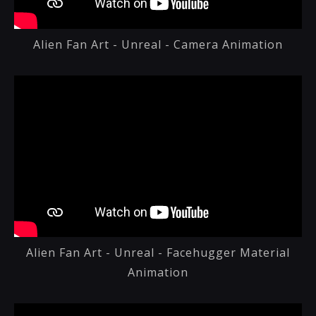
Alien Fan Art - Unreal - Camera Animation
Alien Fan Art - Unreal - Facehugger Material
Animation