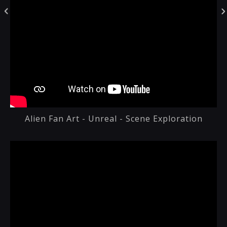
Alien Fan Art - Unreal - Scene Exploration