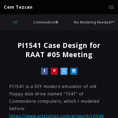
Cem Tezcan
All
Commodore®
No Modeling Needed!™
PI1541 Case Design for
RAAT #05 Meeting
PI1541 is a DIY modern emulator of old
floppy disk drive named "1541" of
Commodore computers, which I modeled
before:
https://www.artstation.com/artwork/rgVd6