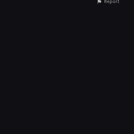
Report
CONTACT
© All rights reserved