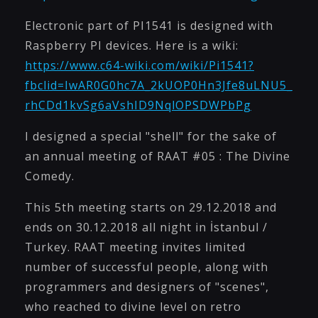
Electronic part of PI1541 is designed with
Raspberry PI devices. Here is a wiki:
https://www.c64-wiki.com/wiki/Pi1541?
fbclid=IwAR0G0hc7A_2kUOP0Hn3Jfe8uLNU5_
rhCDd1kvSg6aVshID9NqlOPSDWPbPg
I designed a special "shell" for the sake of
an annual meeting of RAAT #05 : The Divine
Comedy.
This 5th meeting starts on 29.12.2018 and
ends on 30.12.2018 all night in İstanbul /
Turkey. RAAT meeting invites limited
number of successful people, along with
programmers and designers of "scenes",
who reached to divine level on retro