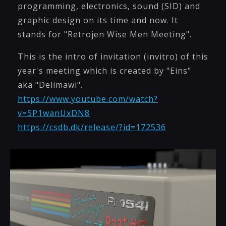
programming, electronics, sound (SID) and
graphic design on its time and now. It
stands for "Retrojen Wise Men Meeting".
This is the intro of invitation (invitro) of this
year's meeting which is created by "Eins"
aka "Delimawi".
https://www.youtube.com/watch?
v=5P1wanUxDN8
https://csdb.dk/release/?id=172536