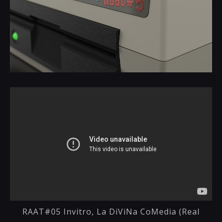
RAAT#05 Invitro, La DiViNa CoMedia (Real