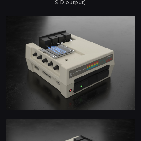
SID output)