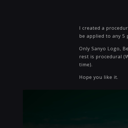
I created a procedu
be applied to any 5
Only Sanyo Logo, Be
rest is procedural (W
time).
Hope you like it.