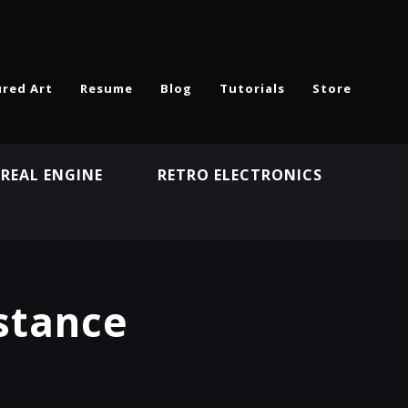
ured Art
Resume
Blog
Tutorials
Store
REAL ENGINE
RETRO ELECTRONICS
N
stance