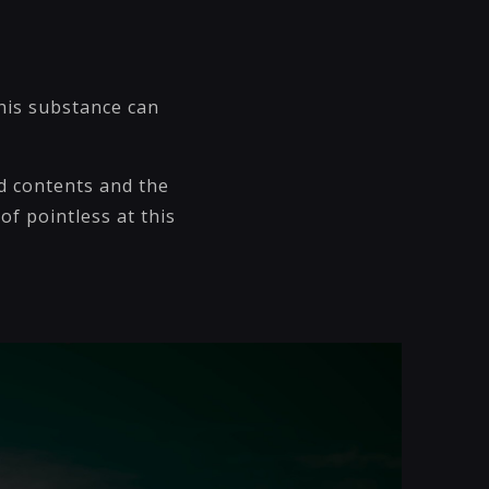
his substance can
d contents and the
of pointless at this