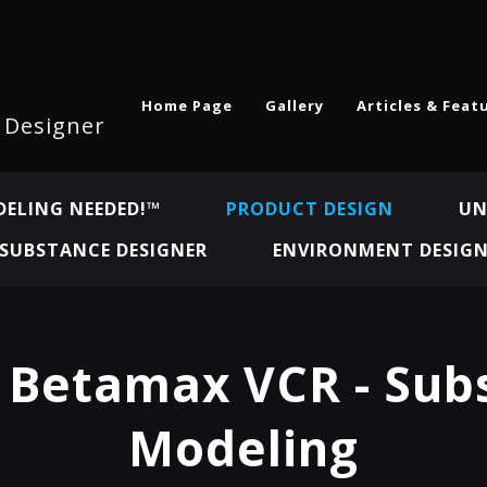
Home Page
Gallery
Articles & Feat
l Designer
ELING NEEDED!™
PRODUCT DESIGN
UN
SUBSTANCE DESIGNER
ENVIRONMENT DESIG
 Betamax VCR - Sub
Modeling