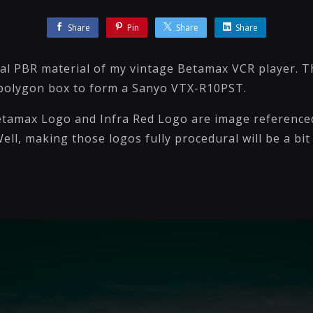
Share
Pin
Share
Share
ral PBR material of my vintage Betamax VCR player. T
 polygon box to form a Sanyo VTX-R10PST.
tamax Logo and Infra Red Logo are image reference
ell, making those logos fully procedural will be a bit 