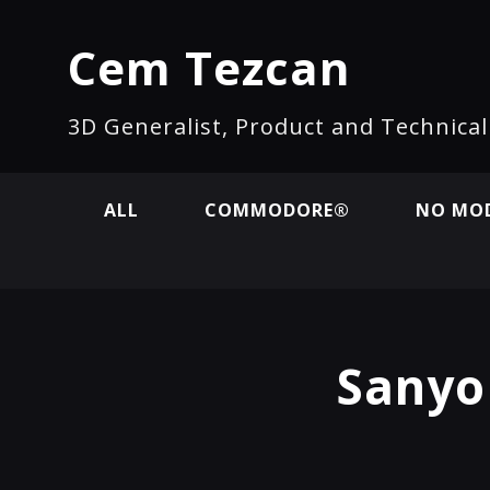
Cem Tezcan
3D Generalist, Product and Technica
ALL
COMMODORE®
NO MOD
Sanyo