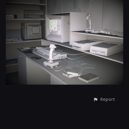
Report