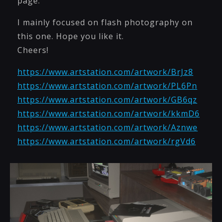
page.
I mainly focused on flash photography on
this one. Hope you like it.
Cheers!
https://www.artstation.com/artwork/BrJz8
https://www.artstation.com/artwork/PL6Pn
https://www.artstation.com/artwork/GB6qz
https://www.artstation.com/artwork/kkmD6
https://www.artstation.com/artwork/Aznwe
https://www.artstation.com/artwork/rgVd6