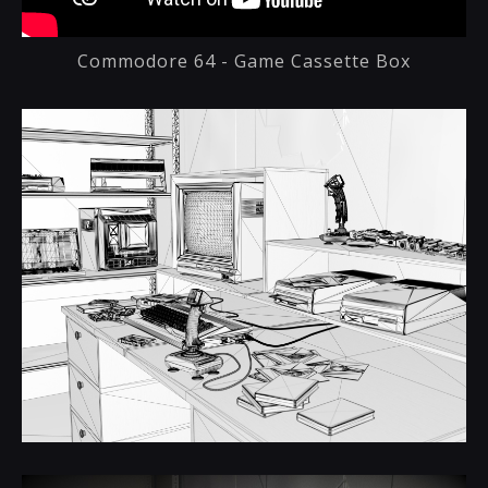
Commodore 64 - Game Cassette Box