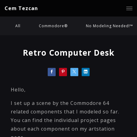
Cem Tezcan
All
Commodore®
No Modeling Needed!™
Retro Computer Desk
Hello,
I set up a scene by the Commodore 64
related components that I modeled so far.
You can find the individual project pages
about each component on my artstation