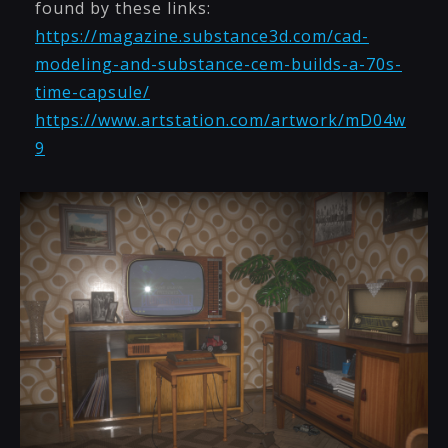
found by these links:
https://magazine.substance3d.com/cad-
modeling-and-substance-cem-builds-a-70s-
time-capsule/
https://www.artstation.com/artwork/mD04w
9