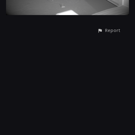
Report