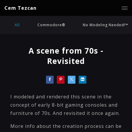
Cem Tezcan
All
Commodore®
No Modeling Needed!™
A scene from 70s -
Revisited
I modeled and rendered this scene in the
concept of early 8-bit gaming consoles and
furniture of 70s. And revisited it once again.
More info about the creation process can be