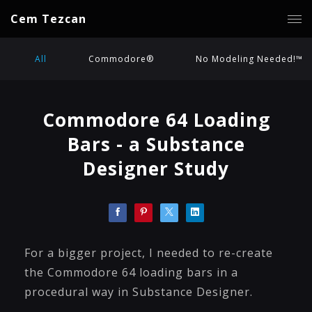
Cem Tezcan
All
Commodore®
No Modeling Needed!™
Commodore 64 Loading
Bars - a Substance
Designer Study
For a bigger project, I needed to re-create
the Commodore 64 loading bars in a
procedural way in Substance Designer.