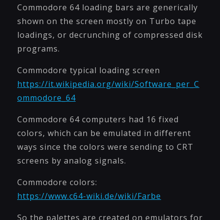
Commodore 64 loading bars are generically
shown on the screen mostly on Turbo tape
loadings, or decrunching of compressed disk
programs.
Commodore typical loading screen
https://it.wikipedia.org/wiki/Software_per_C
ommodore_64
Commodore 64 computers had 16 fixed
colors, which can be emulated in different
ways since the colors were sending to CRT
screens by analog signals.
Commodore colors:
https://www.c64-wiki.de/wiki/Farbe
So the palettes are created on emulators for