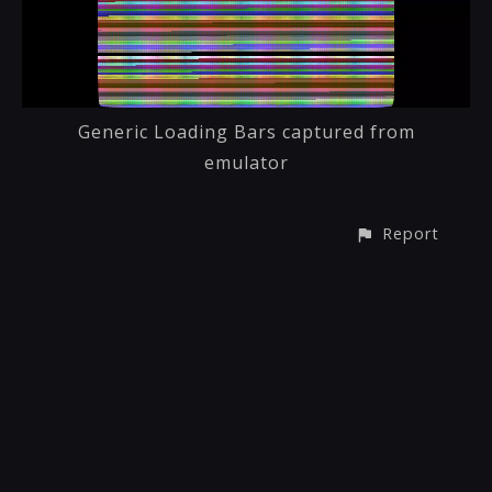
Generic Loading Bars captured from
emulator
Report