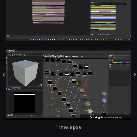
Timelapse