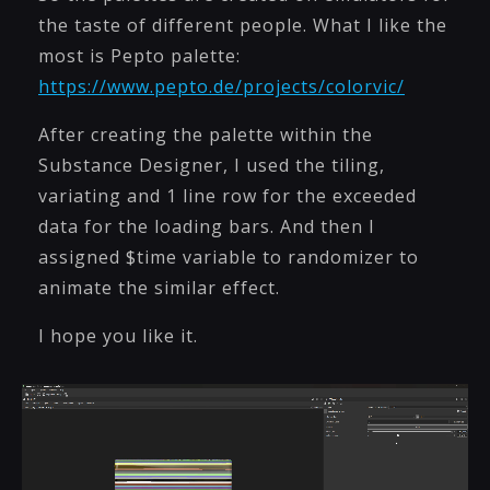
the taste of different people. What I like the
most is Pepto palette:
https://www.pepto.de/projects/colorvic/
After creating the palette within the
Substance Designer, I used the tiling,
variating and 1 line row for the exceeded
data for the loading bars. And then I
assigned $time variable to randomizer to
animate the similar effect.
I hope you like it.