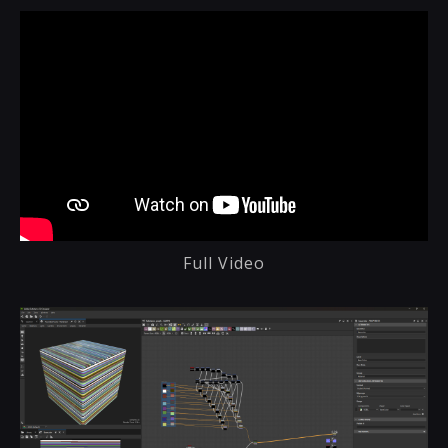
Full Video