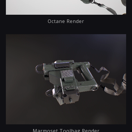
Octane Render
Marmoset Toolbag Render