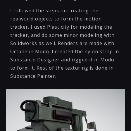
I followed the steps on creating the
realworld objects to form the motion
tracker. I used Plasticity for modeling the
tracker, and do some minor modeling with
Solidworks as well. Renders are made with
Octane in Modo. I created the nylon strap in
Substance Designer and rigged it in Modo
to form it. Rest of the texturing is done in
Substance Painter.