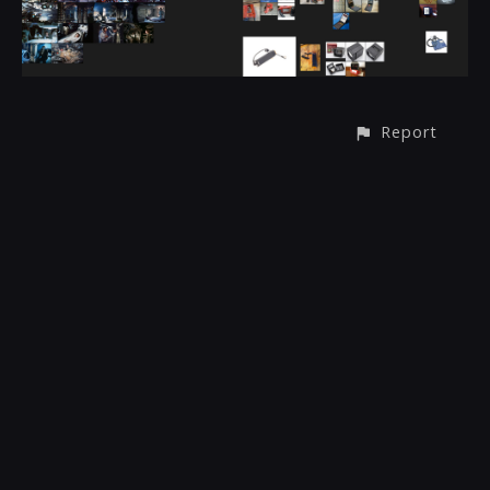
Report