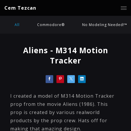
Cem Tezcan
All
Commodore®
No Modeling Needed!™
Aliens - M314 Motion
Tracker
I created a model of M314 Motion Tracker
prop from the movie Aliens (1986). This
prop is created by various realworld
products by the prop crew. Hats off for
making that amazing design.