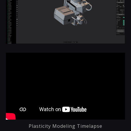
Plasticity Modeling Timelapse