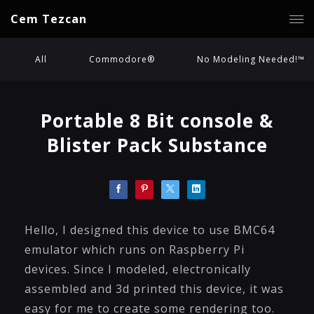
Cem Tezcan
All
Commodore®
No Modeling Needed!™
Portable 8 Bit console &
Blister Pack Substance
Hello, I designed this device to use BMC64
emulator which runs on Raspberry Pi
devices. Since I modeled, electronically
assembled and 3d printed this device, it was
easy for me to create some rendering too.