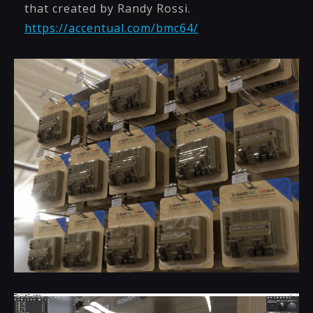
that created by Randy Rossi.
https://accentual.com/bmc64/