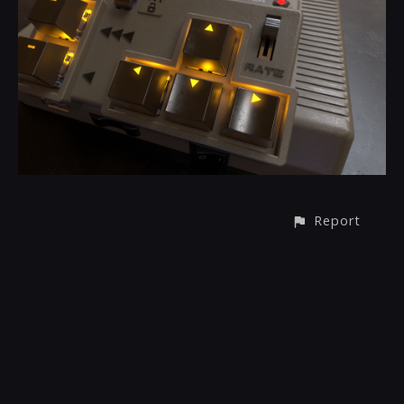
Report