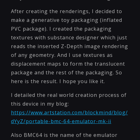
After creating the renderings, I decided to
make a generative toy packaging (inflated
PVC package). I created the packaging
textures with substance designer which just
reads the inserted Z-Depth image rendering
of any geometry. And I use textures as
displacement maps to form the translucent
package and the rest of the packaging. So
here is the result. I hope you like it.
I detailed the real world creation process of
this device in my blog:
https://www.artstation.com/blockmind/blog/
dYyZ/portable-bmc-64-emulator-mk-ii
Also BMC64 is the name of the emulator