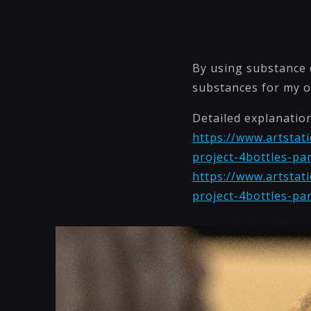
By using substance d
substances for my o
Detailed explanatio
https://www.artstati
project-4bottles-pa
https://www.artstati
project-4bottles-pa