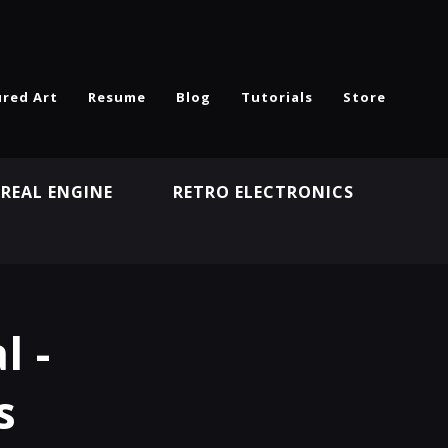
ured Art
Resume
Blog
Tutorials
Store
REAL ENGINE
RETRO ELECTRONICS
N
l -
s