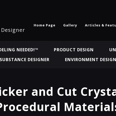
Home Page
Gallery
Articles & Feat
l Designer
ELING NEEDED!™
PRODUCT DESIGN
UN
SUBSTANCE DESIGNER
ENVIRONMENT DESIG
cker and Cut Crysta
Procedural Material