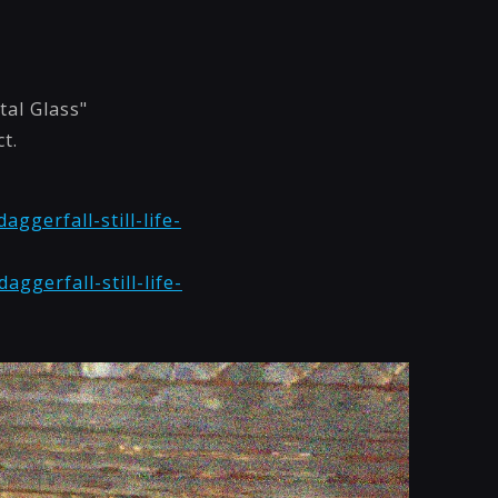
tal Glass"
t.
ggerfall-still-life-
ggerfall-still-life-