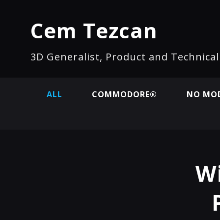
Cem Tezcan
3D Generalist, Product and Technica
ALL
COMMODORE®
NO MOD
Wi