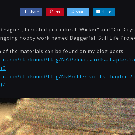
Share
Pin
Share
Share
esigner, I created procedural "Wicker" and "Cut Crys
ngoing hobby work named Daggerfall Still Life Projec
n of the materials can be found on my blog posts:
on.com/blockmind/blog/NYd/elder-scrolls-chapter-2-da
rt3
on.com/blockmind/blog/NvB/elder-scrolls-chapter-2-da
rt4