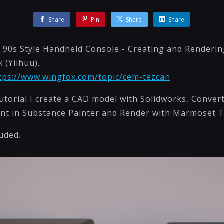
Share
Pin
Share
Share
A 90s Style Handheld Console - Creating and Renderi
 (Yiihuu).
tps://www.wingfox.com/topic/cem-tezcan
tutorial I create a CAD model with Solidworks, Conve
int in Substance Painter and Render with Marmoset 
luded.