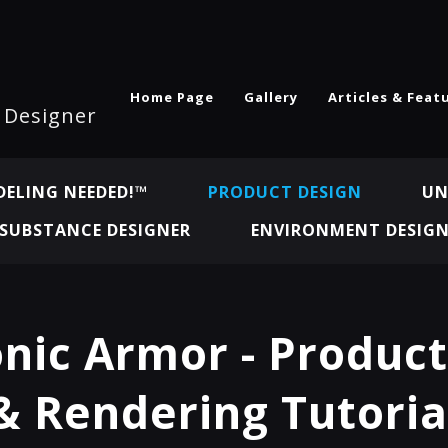
Home Page
Gallery
Articles & Feat
l Designer
ELING NEEDED!™
PRODUCT DESIGN
UN
SUBSTANCE DESIGNER
ENVIRONMENT DESIG
nic Armor - Produc
& Rendering Tutoria