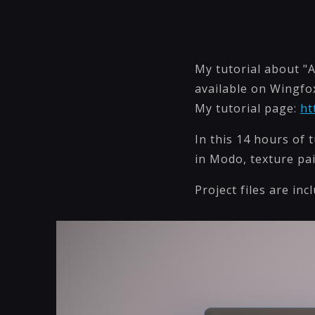
My tutorial about "
available on Wingfox
My tutorial page:
ht
In this 14 hours of 
in Modo, texture pa
Project files are inc