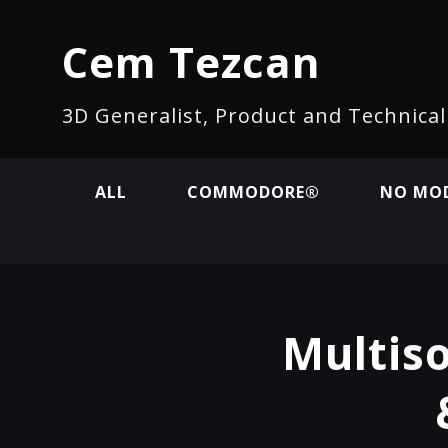
Cem Tezcan
3D Generalist, Product and Technica
ALL
COMMODORE®
NO MOD
Multiso