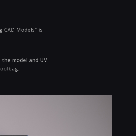
ng CAD Models" is
rt the model and UV
Toolbag.