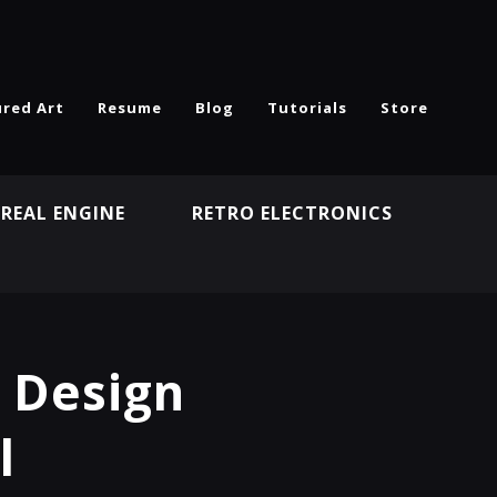
ured Art
Resume
Blog
Tutorials
Store
REAL ENGINE
RETRO ELECTRONICS
N
t Design
l