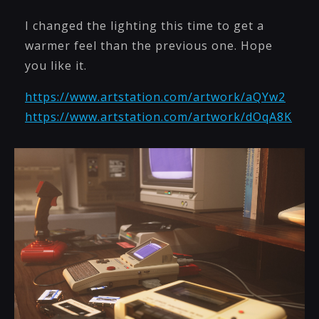
I changed the lighting this time to get a
warmer feel than the previous one. Hope
you like it.
https://www.artstation.com/artwork/aQYw2
https://www.artstation.com/artwork/dOqA8K