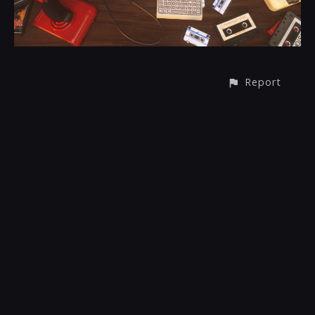
Report