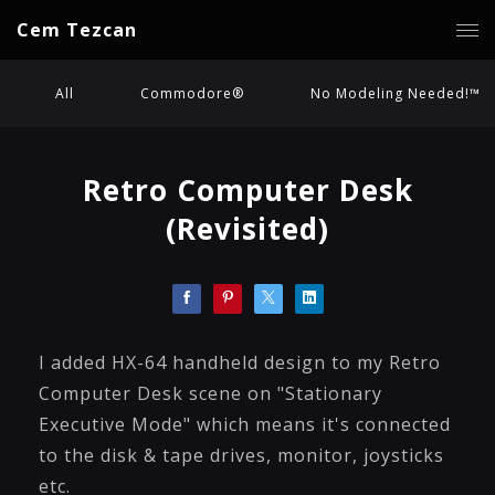
Cem Tezcan
All
Commodore®
No Modeling Needed!™
Retro Computer Desk
(Revisited)
I added HX-64 handheld design to my Retro
Computer Desk scene on "Stationary
Executive Mode" which means it's connected
to the disk & tape drives, monitor, joysticks
etc.