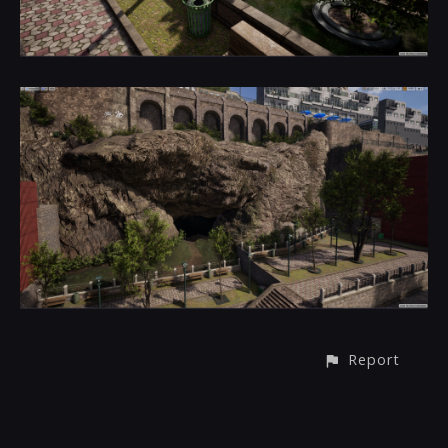
Report