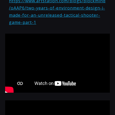
https://www.artstation.com/blogs/blockmind
/oAAP6/two-years-of-environment-design-i-
made-for-an-unreleased-tactical-shooter-
game-part-1