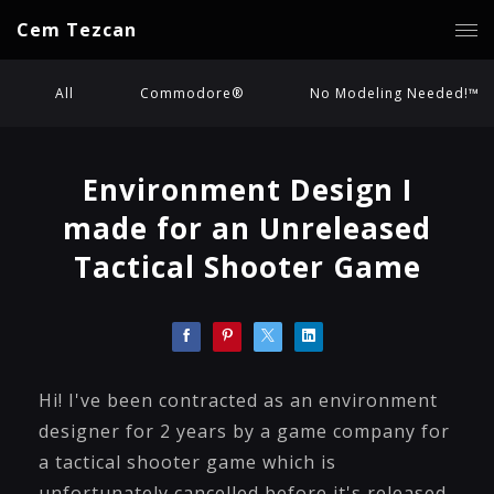
Cem Tezcan
All
Commodore®
No Modeling Needed!™
Environment Design I
made for an Unreleased
Tactical Shooter Game
Hi! I've been contracted as an environment
designer for 2 years by a game company for
a tactical shooter game which is
unfortunately cancelled before it's released.