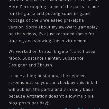
Here I'm dropping some of the parts I made
for the game and putting some in-game
footage of the unreleased pre-alpha
version. Sorry about my awkward gameplay
on the videos, I've just recorded these for
touring and showing the environment.
We worked on Unreal Engine 4, and I used
Modo, Substance Painter, Substance
Designer and Zbrush.
I made a blog post about the detailed
screenshots so you can check by this link (I
will publish the part 2 and 3 in daily basis
because Artstation doesn't allow multiple
blog posts per day):