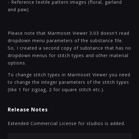
- Reference textile pattern images (floral, garland
and paw)
Please note that Marmoset Viewer 3.03 doesn't read
dropdown menu parameters of the substance file.
So, I created a second copy of substance that has no
dropdown menus for stitch types and other material
options.
To change stitch types in Marmoset Viewer you need
to change the integer parameters of the stitch types
(like 1 for zigzag, 2 for square stitch etc.).
Release Notes
Extended Commercial License for studios is added.