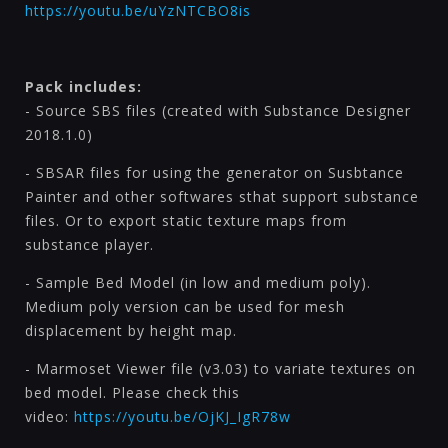
https://youtu.be/uYzNTCBO8is
Pack includes:
- Source SBS files (created with Substance Designer
2018.1.0)
- SBSAR files for using the generator on Susbtance
Painter and other softwares sthat support substance
files. Or to export static texture maps from
substance player.
- Sample Bed Model (in low and medium poly).
Medium poly version can be used for mesh
displacement by height map.
- Marmoset Viewer file (v3.03) to variate textures on
bed model. Please check this
video:
https://youtu.be/OjKJ_IgR78w