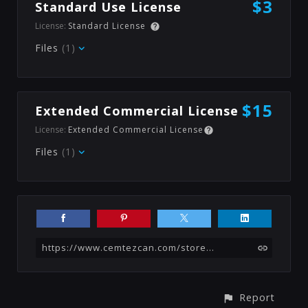
$3
Standard Use License
License:
Standard License
Files
(1)
$15
Extended Commercial License
License:
Extended Commercial License
Files
(1)
https://www.cemtezcan.com/store/elx/bed-texture-generator-substance
Report