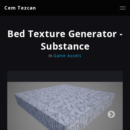
Cem Tezcan
Bed Texture Generator -
Substance
In
Game Assets