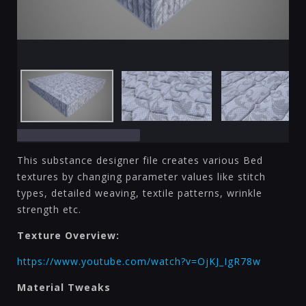
This substance designer file creates various Bed
textures by changing parameter values like stitch
types, detailed weaving, textile patterns, wrinkle
strength etc.
Texture Overview:
https://www.youtube.com/watch?v=OjKJ_IgR78w
Material Tweaks