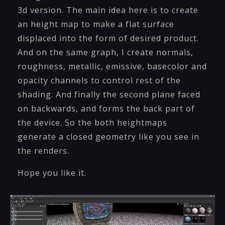
3d version. The main idea here is to create
an height map to make a flat surface
displaced into the form of desired product.
And on the same graph, I create normals,
roughness, metallic, emissive, basecolor and
opacity channels to control rest of the
shading. And finally the second plane faced
on backwards, and forms the back part of
the device. So the both heightmaps
generate a closed geometry like you see in
the renders.
Hope you like it.