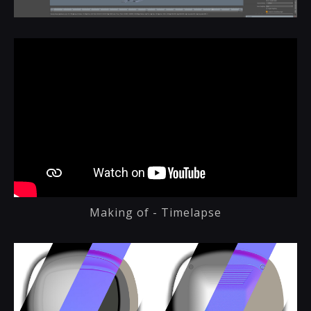
Making of - Timelapse