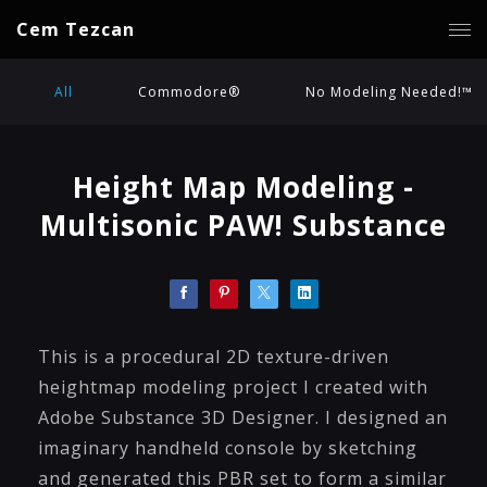
Cem Tezcan
All
Commodore®
No Modeling Needed!™
Height Map Modeling -
Multisonic PAW! Substance
This is a procedural 2D texture-driven
heightmap modeling project I created with
Adobe Substance 3D Designer. I designed an
imaginary handheld console by sketching
and generated this PBR set to form a similar