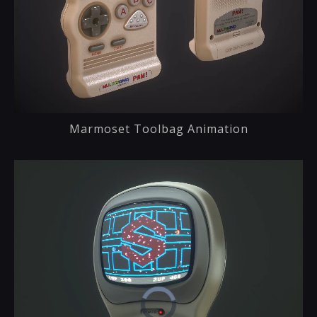
Marmoset Toolbag Animation