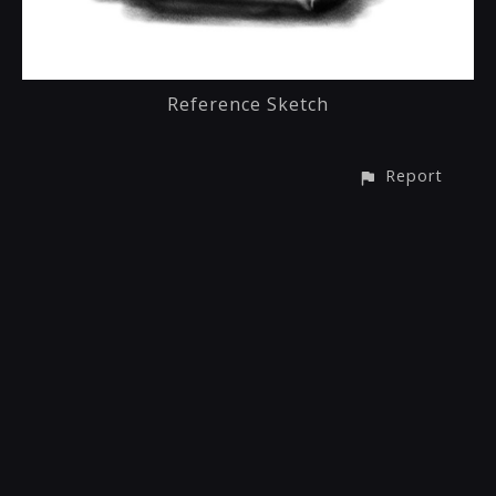
Reference Sketch
Report