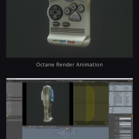
Octane Render Animation