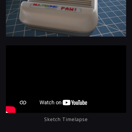
Sketch Timelapse