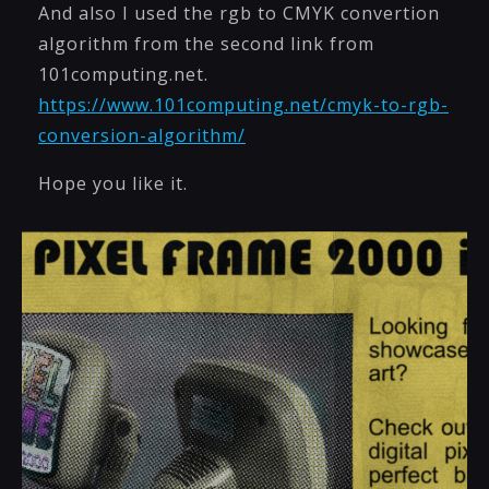
And also I used the rgb to CMYK convertion
algorithm from the second link from
101computing.net.
https://www.101computing.net/cmyk-to-rgb-
conversion-algorithm/
Hope you like it.