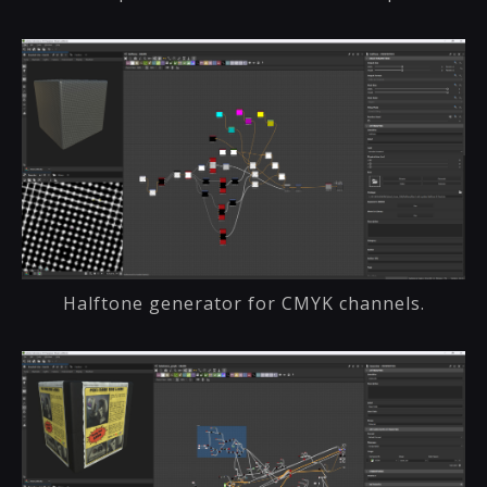
Halftone generator for CMYK channels.