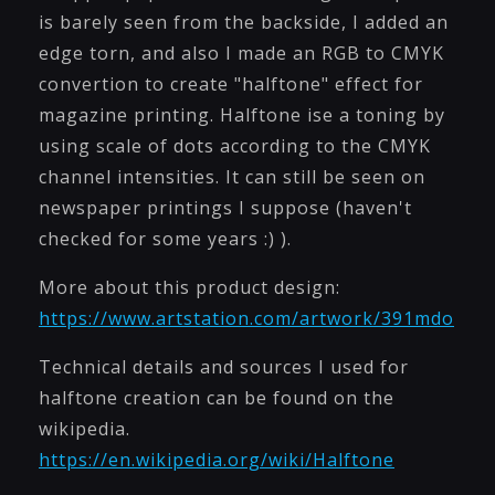
is barely seen from the backside, I added an
edge torn, and also I made an RGB to CMYK
convertion to create "halftone" effect for
magazine printing. Halftone ise a toning by
using scale of dots according to the CMYK
channel intensities. It can still be seen on
newspaper printings I suppose (haven't
checked for some years :) ).
More about this product design:
https://www.artstation.com/artwork/391mdo
Technical details and sources I used for
halftone creation can be found on the
wikipedia.
https://en.wikipedia.org/wiki/Halftone