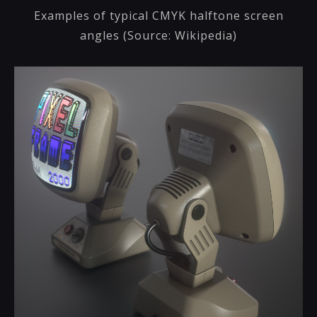
Examples of typical CMYK halftone screen
angles (Source: Wikipedia)