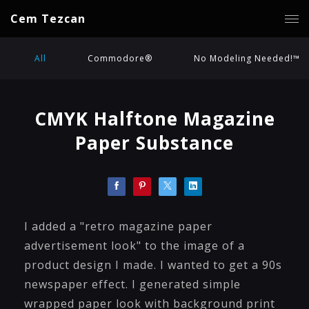
Cem Tezcan
All
Commodore®
No Modeling Needed!™
CMYK Halftone Magazine
Paper Substance
I added a "retro magazine paper
advertisement look" to the image of a
product design I made. I wanted to get a 90s
newspaper effect. I generated simple
wrapped paper look with background print