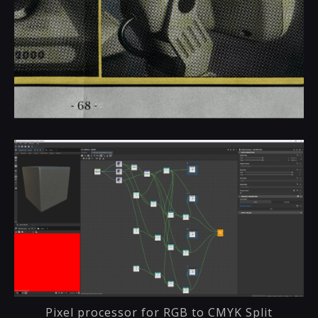
Pixel processor for RGB to CMYK Split