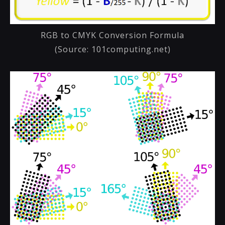
RGB to CMYK Conversion Formula
(Source: 101computing.net)