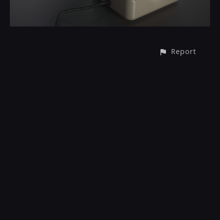
Report