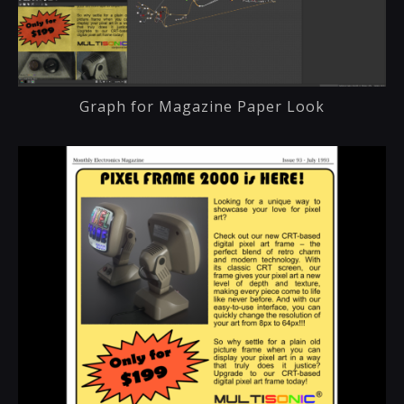
Graph for Magazine Paper Look