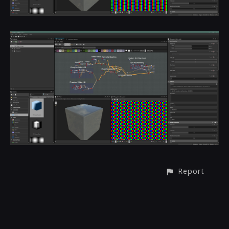
Report