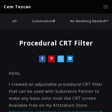
Cem Tezcan
All
Commodore®
No Modeling Needed!™
Procedural CRT Filter
Hello,
I created an adjustable procedural CRT filter
that can be used with Substance Painter to
make any base color look like CRT screen.
Available free on my Artstation Store.