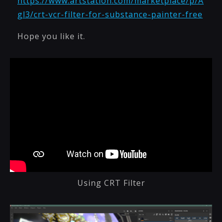
https://www.artstation.com/marketplace/p/A
gl3/crt-vcr-filter-for-substance-painter-free
Hope you like it.
Using CRT Filter