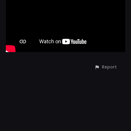
Report