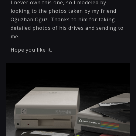
I never own this one, so I modeled by
looking to the photos taken by my friend
Oğuzhan Oğuz. Thanks to him for taking
detailed photos of his drives and sending to
me.
Hope you like it.