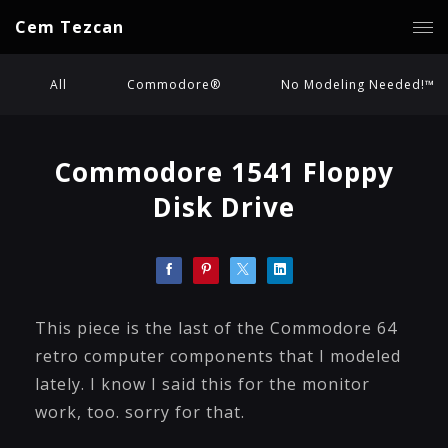
Cem Tezcan
All
Commodore®
No Modeling Needed!™
Commodore 1541 Floppy
Disk Drive
This piece is the last of the Commodore 64
retro computer components that I modeled
lately. I know I said this for the monitor
work, too. sorry for that.