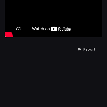
Report