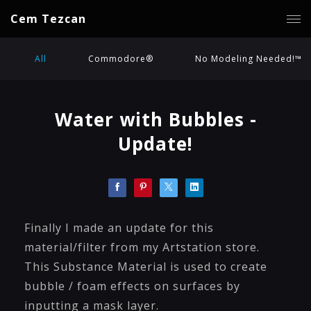
Cem Tezcan
All
Commodore®
No Modeling Needed!™
Water with Bubbles -
Update!
Finally I made an update for this
material/filter from my Artstation store.
This Substance Material is used to create
bubble / foam effects on surfaces by
inputting a mask layer.