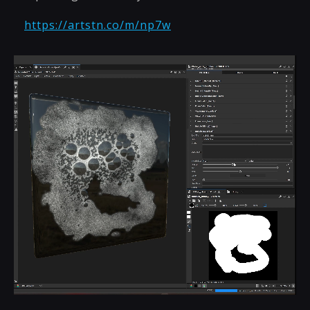
https://artstn.co/m/np7w