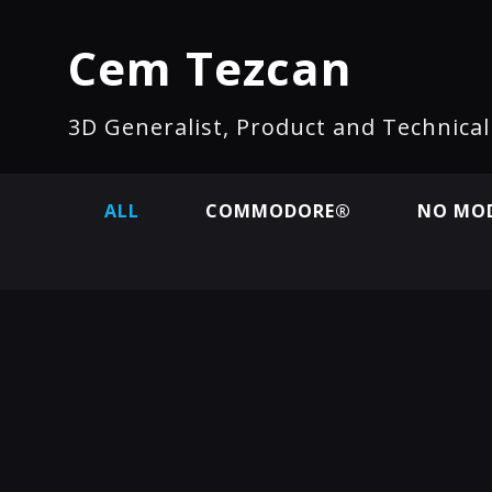
Cem Tezcan
3D Generalist, Product and Technica
ALL
COMMODORE®
NO MOD