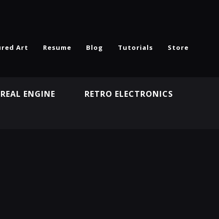
ured Art
Resume
Blog
Tutorials
Store
REAL ENGINE
RETRO ELECTRONICS
N