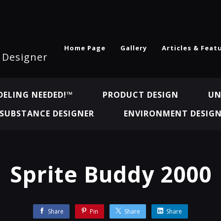
Home Page
Gallery
Articles & Feat
l Designer
ELING NEEDED!™
PRODUCT DESIGN
UN
SUBSTANCE DESIGNER
ENVIRONMENT DESIG
Sprite Buddy 2000
Share
Pin
Share
Share