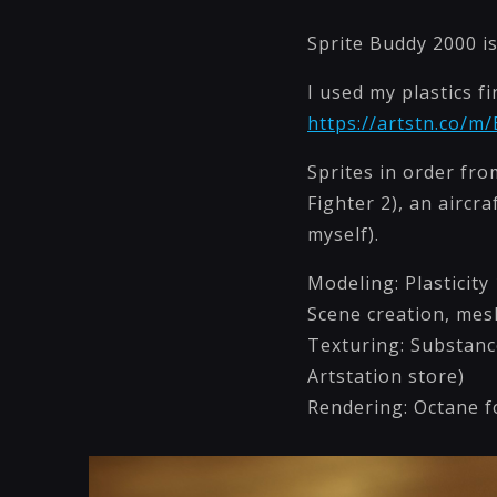
Sprite Buddy 2000 is
I used my plastics f
https://artstn.co/m
Sprites in order fro
Fighter 2), an aircr
myself).
Modeling: Plasticity 
Scene creation, mes
Texturing: Substanc
Artstation store)
Rendering: Octane 