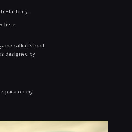
 Plasticity.
y here:
 game called Street
 is designed by
ure pack on my