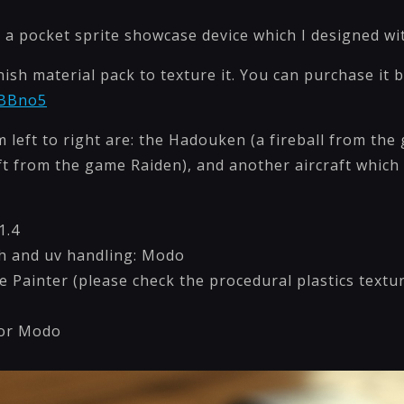
 a pocket sprite showcase device which I designed with
inish material pack to texture it. You can purchase it b
/BBno5
m left to right are: the Hadouken (a fireball from the
aft from the game Raiden), and another aircraft which
1.4
h and uv handling: Modo
e Painter (please check the procedural plastics text
for Modo