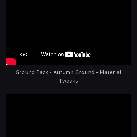
Ground Pack - Autumn Ground - Material
Tweaks