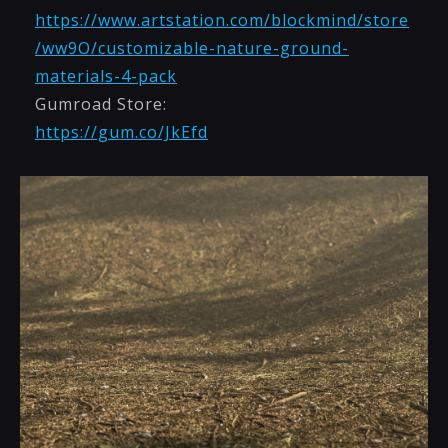
https://www.artstation.com/blockmind/store
/ww9O/customizable-nature-ground-
materials-4-pack
Gumroad Store:
https://gum.co/JkEfd