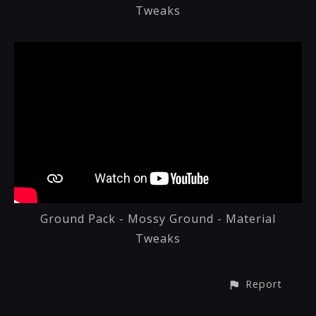
Tweaks
Ground Pack - Mossy Ground - Material
Tweaks
Report