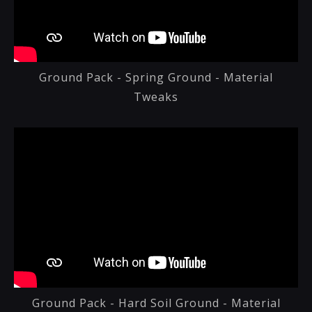
Ground Pack - Spring Ground - Material
Tweaks
Ground Pack - Hard Soil Ground - Material