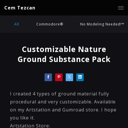
Cem Tezcan
All
Commodore®
No Modeling Needed!™
Customizable Nature
Ground Substance Pack
I created 4 types of ground material fully
procedural and very customizable. Available
on my Artstation and Gumroad store. I hope
you like it.
Artstation Store: