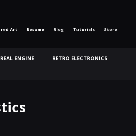
ured Art
Resume
Blog
Tutorials
Store
REAL ENGINE
RETRO ELECTRONICS
N
tics