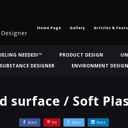
Home Page
Gallery
Articles & Feat
l Designer
ELING NEEDED!™
PRODUCT DESIGN
UN
SUBSTANCE DESIGNER
ENVIRONMENT DESIG
d surface / Soft Plas
Share
Pin
Share
Share