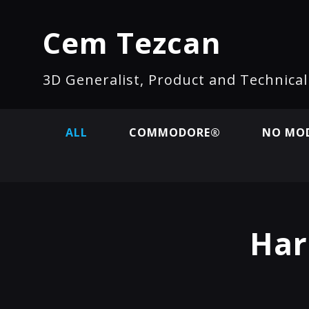
Cem Tezcan
3D Generalist, Product and Technica
ALL
COMMODORE®
NO MOD
Har