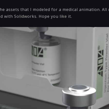
he assets that I modeled for a medical animation. Al
d with Solidworks. Hope you like it.