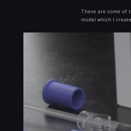
These are some of t
model which I create