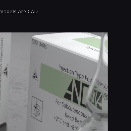
l models are CAD