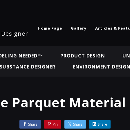
Home Page
Gallery
Articles & Feat
l Designer
ELING NEEDED!™
PRODUCT DESIGN
UN
SUBSTANCE DESIGNER
ENVIRONMENT DESIG
le Parquet Material
Share
Pin
Share
Share