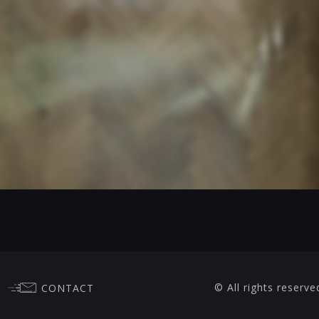
© All rights reserve
CONTACT