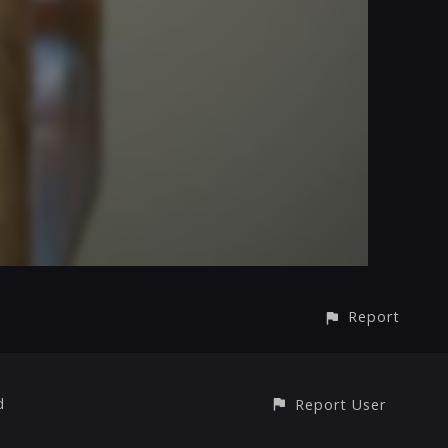
Report
d
Report User