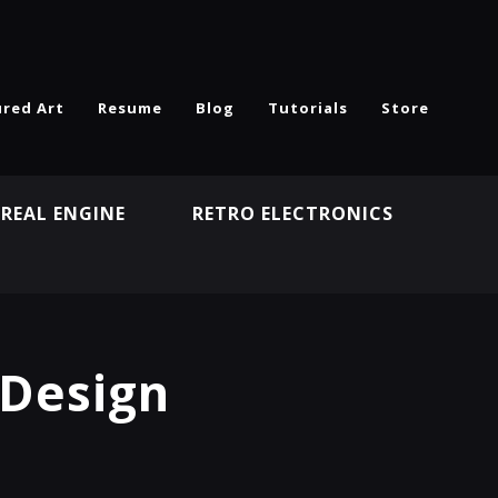
ured Art
Resume
Blog
Tutorials
Store
REAL ENGINE
RETRO ELECTRONICS
N
 Design