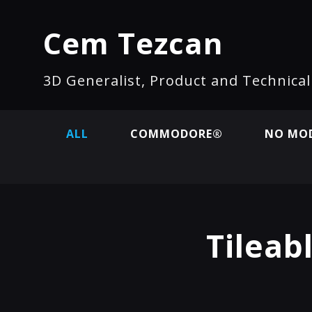
Cem Tezcan
3D Generalist, Product and Technica
ALL
COMMODORE®
NO MOD
Tileab