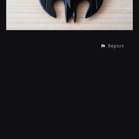
Report