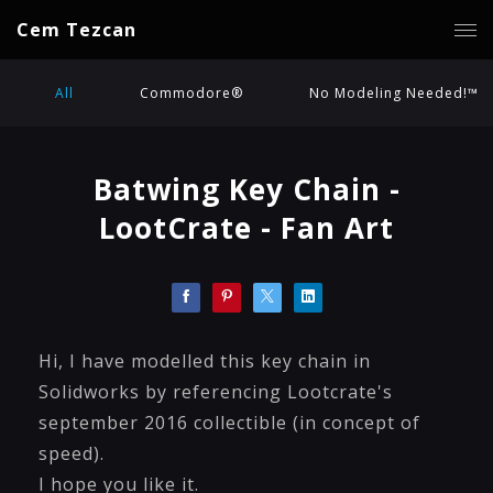
Cem Tezcan
All
Commodore®
No Modeling Needed!™
Batwing Key Chain -
LootCrate - Fan Art
Hi, I have modelled this key chain in
Solidworks by referencing Lootcrate's
september 2016 collectible (in concept of
speed).
I hope you like it.