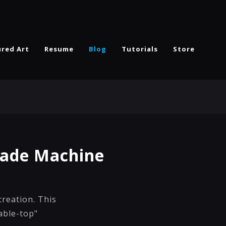
ured Art
Resume
Blog
Tutorials
Store
cade Machine
creation. This
table-top"