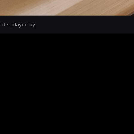
 it's played by: