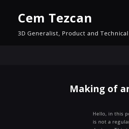
Cem Tezcan
3D Generalist, Product and Technica
Making of a
Hello, in this 
is not a regula