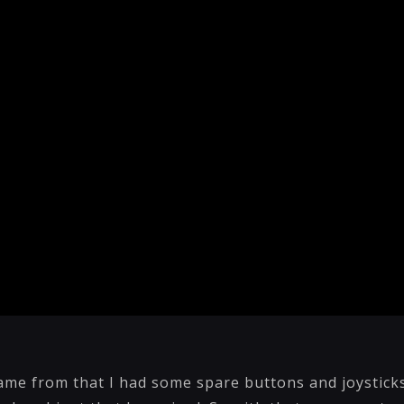
ame from that I had some spare buttons and joystick