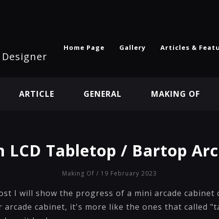
Home Page
Gallery
Articles & Feat
l Designer
ARTICLE
GENERAL
MAKING OF
n LCD Tabletop / Bartop Ar
Making Of
/ 19 February 2023
post I will show the progress of a mini arcade cabinet 
r arcade cabinet, it's more like the ones that called "