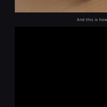
And this is how