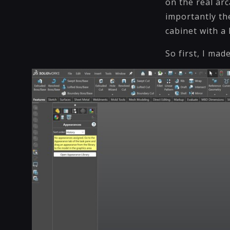
on the real ar
importantly the
cabinet with a
So first, I mad