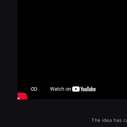
The idea has c