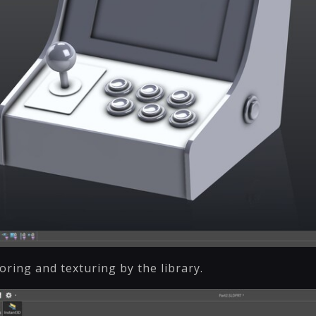
ring and texturing by the library.