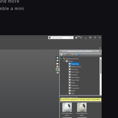
 and more
mble a mini