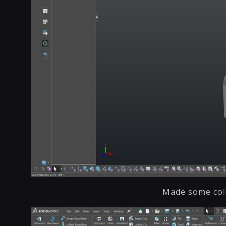
Made some colo