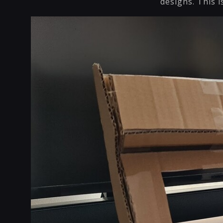
designs. This i