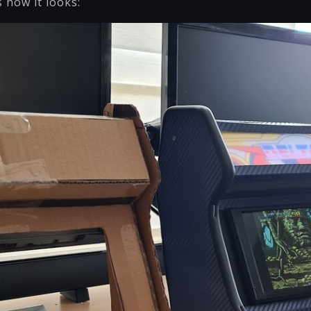
s how it looks: