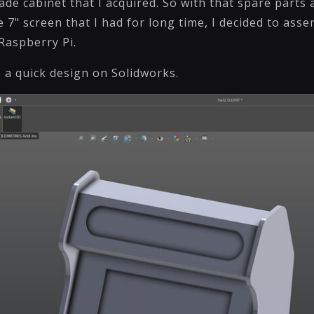
cade cabinet that I acquired. So with that spare parts
 7" screen that I had for long time, I decided to asse
 Raspberry Pi.
e a quick design on Solidworks.